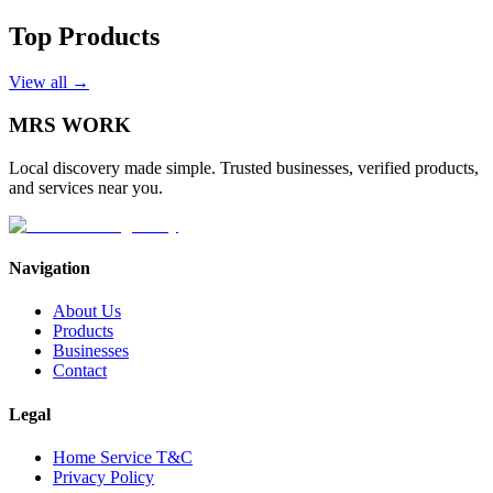
Top Products
View all →
MRS
WORK
Local discovery made simple. Trusted businesses, verified products,
and services near you.
Navigation
About Us
Products
Businesses
Contact
Legal
Home Service T&C
Privacy Policy