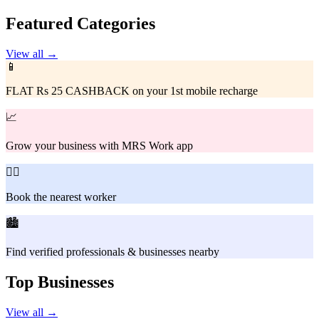
Featured Categories
View all →
📱
FLAT Rs 25 CASHBACK on your 1st mobile recharge
📈
Grow your business with MRS Work app
👷‍♂️
Book the nearest worker
🏙️
Find verified professionals & businesses nearby
Top Businesses
View all →