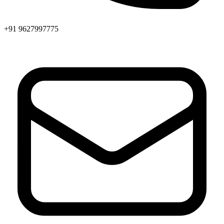
+91 9627997775