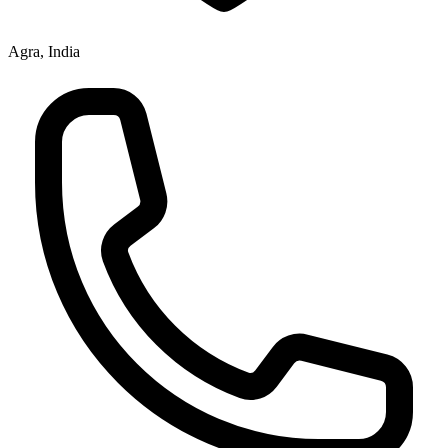
Agra, India