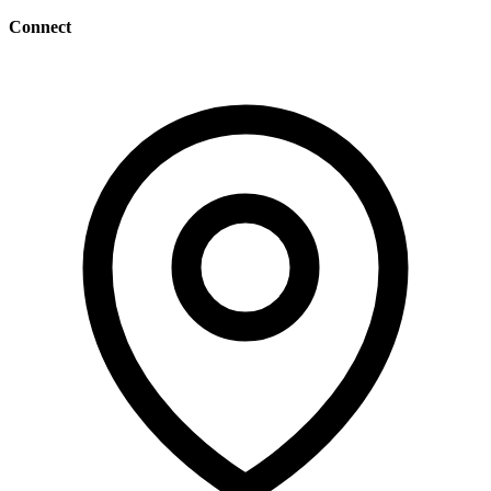
Connect