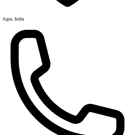
Agra, India