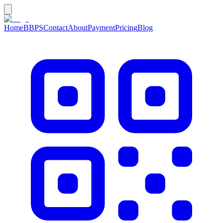
Home
BBPS
Contact
About
Payment
Pricing
Blog