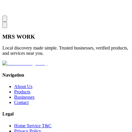
MRS
WORK
Local discovery made simple. Trusted businesses, verified products,
and services near you.
Navigation
About Us
Products
Businesses
Contact
Legal
Home Service T&C
Privacy Policy