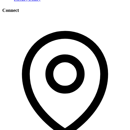
Connect