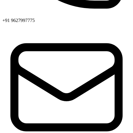
+91 9627997775