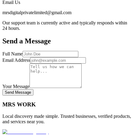
Email Us
mrsdigitalprivatelimited@gmail.com
Our support team is currently active and typically responds within
24 hours.
Send a Message
Full Name
Email Address
Your Message
Send Message
MRS
WORK
Local discovery made simple. Trusted businesses, verified products,
and services near you.