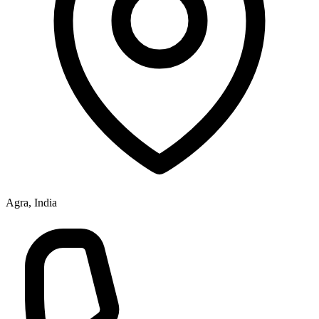
Agra, India