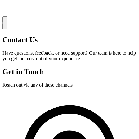
Contact
Us
Have questions, feedback, or need support? Our team is here to help
you get the most out of your experience.
Get in Touch
Reach out via any of these channels