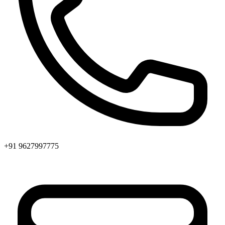
+91 9627997775