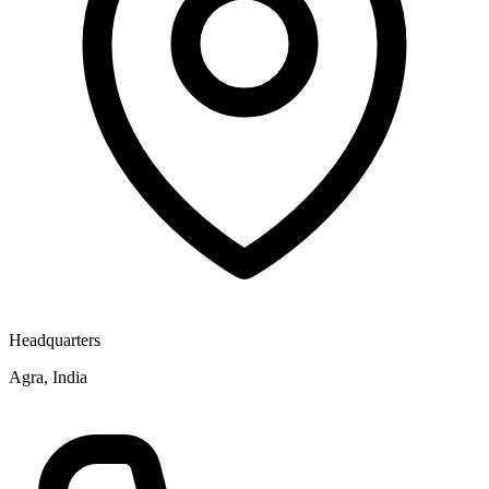
Headquarters
Agra, India