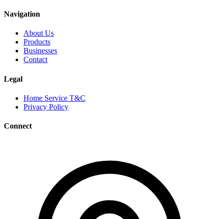
Navigation
About Us
Products
Businesses
Contact
Legal
Home Service T&C
Privacy Policy
Connect