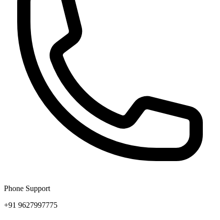
Phone Support
+91 9627997775