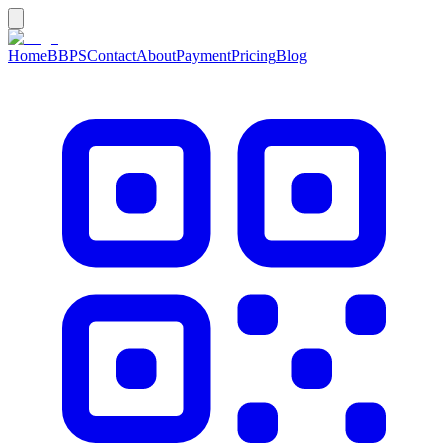
Home
BBPS
Contact
About
Payment
Pricing
Blog