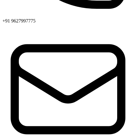
+91 9627997775