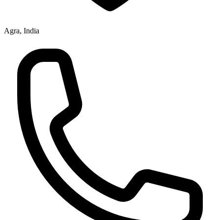
Agra, India