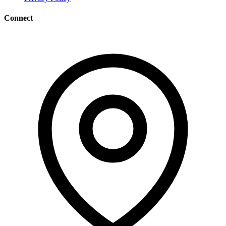
Connect