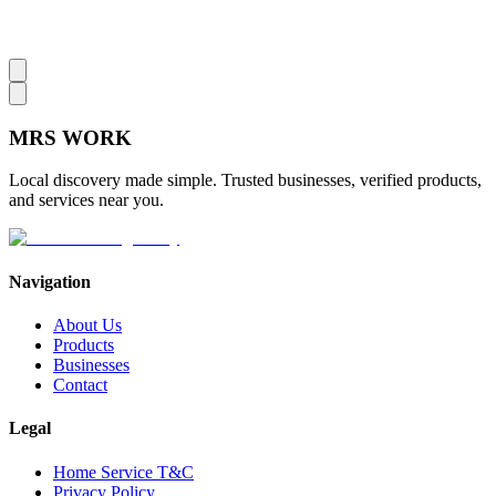
MRS
WORK
Local discovery made simple. Trusted businesses, verified products,
and services near you.
Navigation
About Us
Products
Businesses
Contact
Legal
Home Service T&C
Privacy Policy