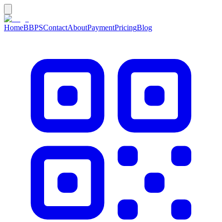
Home
BBPS
Contact
About
Payment
Pricing
Blog