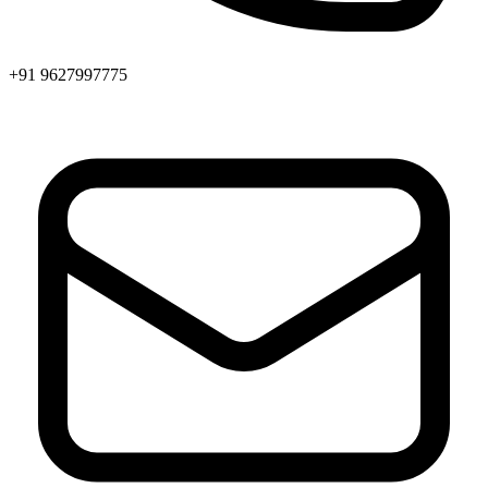
+91 9627997775