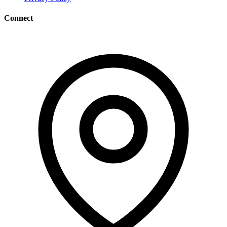
Connect