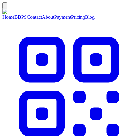
Home
BBPS
Contact
About
Payment
Pricing
Blog