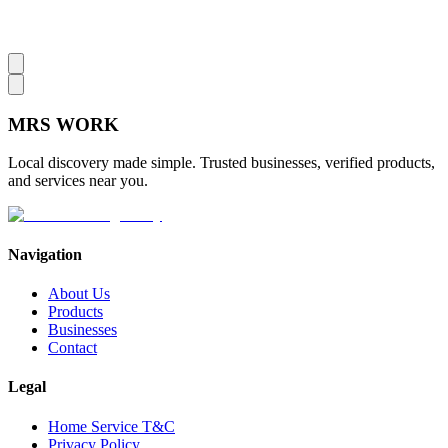
MRS
WORK
Local discovery made simple. Trusted businesses, verified products,
and services near you.
Navigation
About Us
Products
Businesses
Contact
Legal
Home Service T&C
Privacy Policy