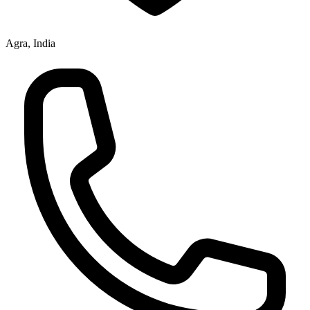
Agra, India