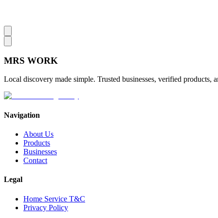
MRS
WORK
Local discovery made simple. Trusted businesses, verified products, a
Navigation
About Us
Products
Businesses
Contact
Legal
Home Service T&C
Privacy Policy