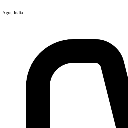
Agra, India