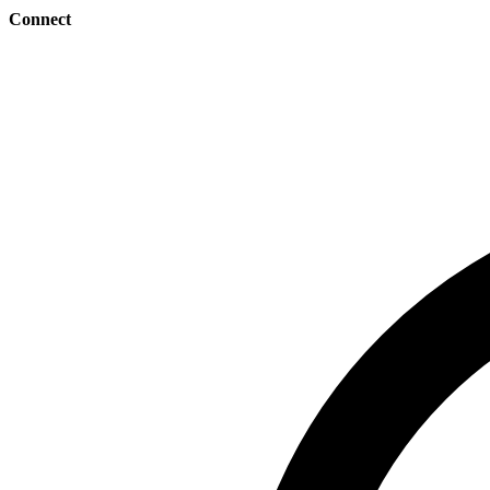
Connect