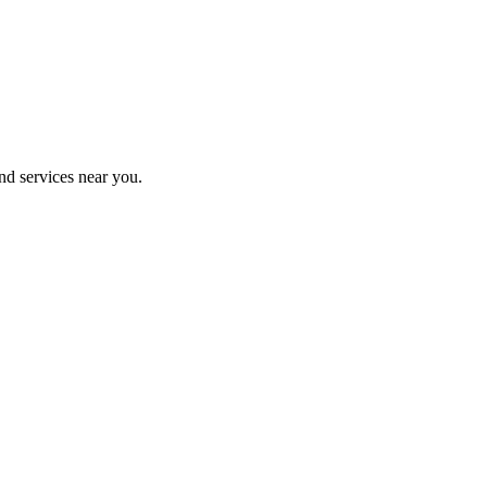
nd services near you.