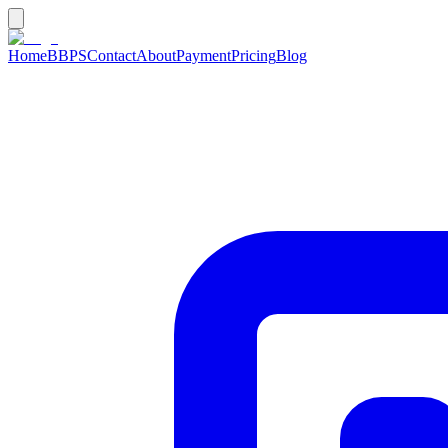
Home
BBPS
Contact
About
Payment
Pricing
Blog