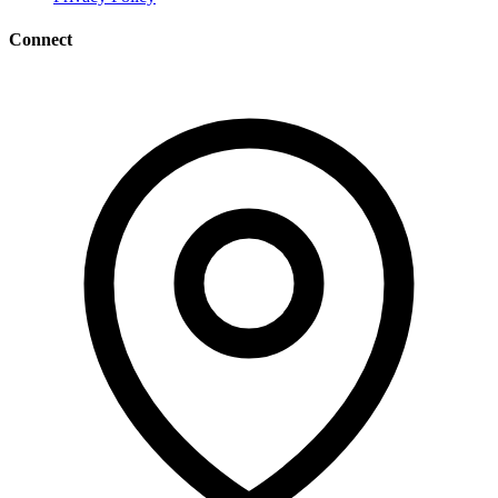
Connect