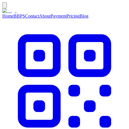
Home
BBPS
Contact
About
Payment
Pricing
Blog