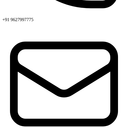
+91 9627997775