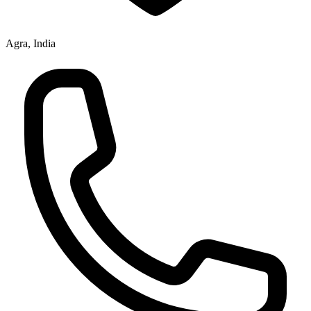
Agra, India