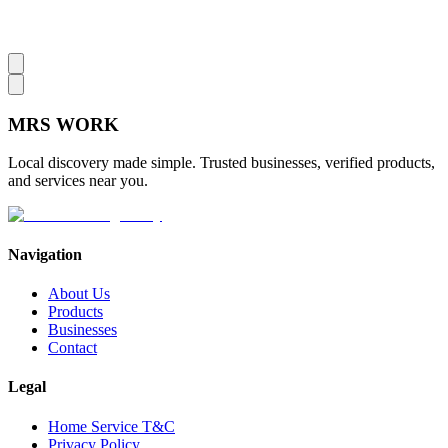
MRS
WORK
Local discovery made simple. Trusted businesses, verified products,
and services near you.
Navigation
About Us
Products
Businesses
Contact
Legal
Home Service T&C
Privacy Policy