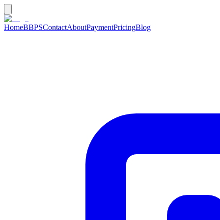
Home
BBPS
Contact
About
Payment
Pricing
Blog