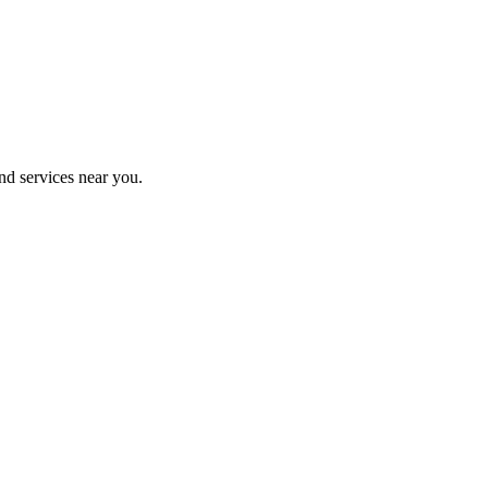
nd services near you.