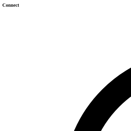
Connect