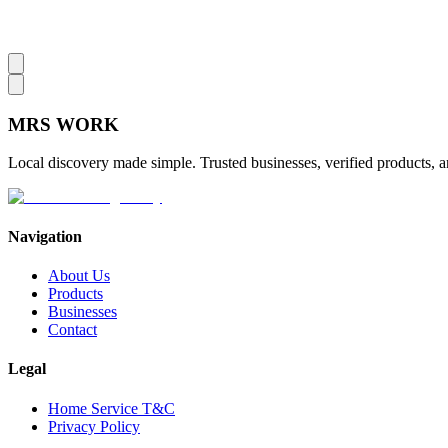
MRS
WORK
Local discovery made simple. Trusted businesses, verified products, a
Navigation
About Us
Products
Businesses
Contact
Legal
Home Service T&C
Privacy Policy