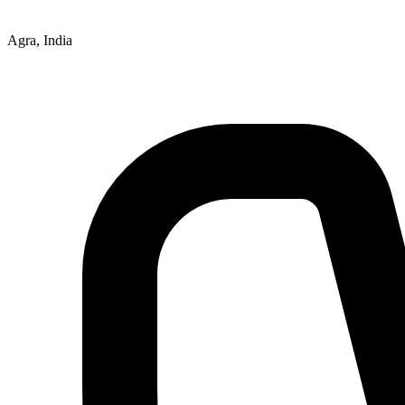
Agra, India