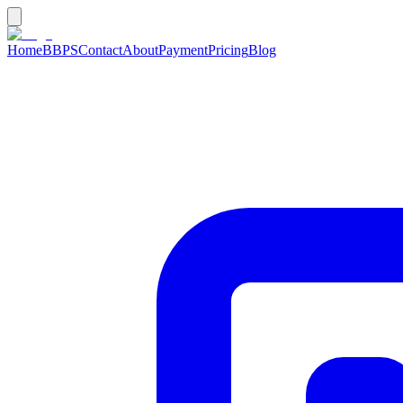
Home
BBPS
Contact
About
Payment
Pricing
Blog