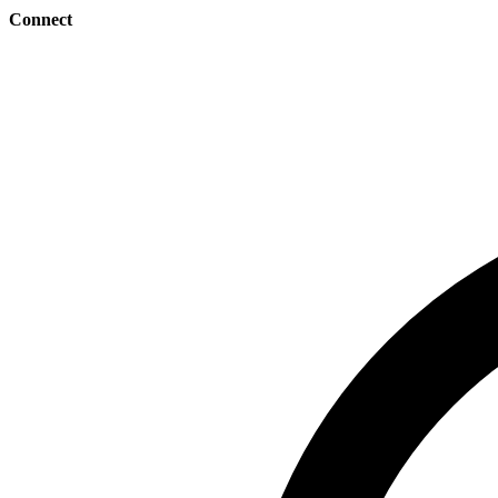
Connect