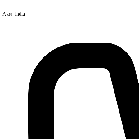
Agra, India