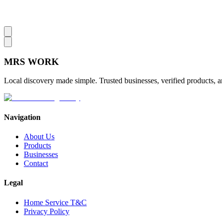
MRS
WORK
Local discovery made simple. Trusted businesses, verified products, a
Navigation
About Us
Products
Businesses
Contact
Legal
Home Service T&C
Privacy Policy