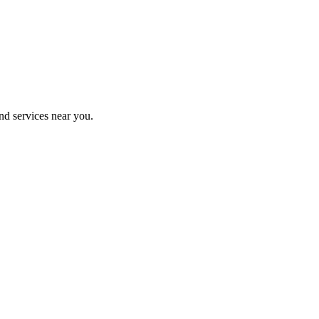
nd services near you.