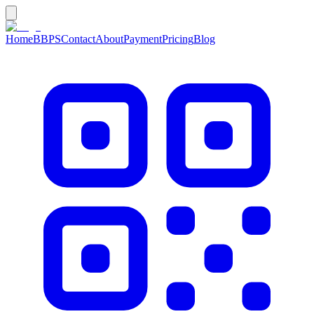
Home
BBPS
Contact
About
Payment
Pricing
Blog