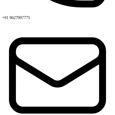
+91 9627997775