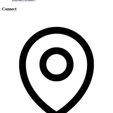
Connect