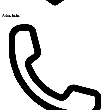
Agra, India