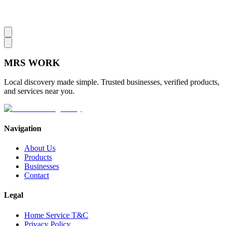
MRS
WORK
Local discovery made simple. Trusted businesses, verified products,
and services near you.
Navigation
About Us
Products
Businesses
Contact
Legal
Home Service T&C
Privacy Policy