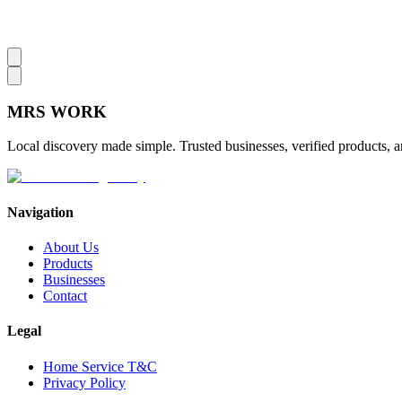
MRS
WORK
Local discovery made simple. Trusted businesses, verified products, a
Navigation
About Us
Products
Businesses
Contact
Legal
Home Service T&C
Privacy Policy