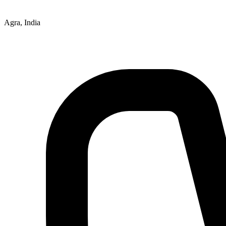
Agra, India