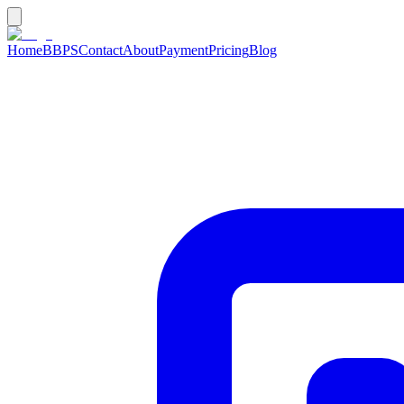
Home
BBPS
Contact
About
Payment
Pricing
Blog