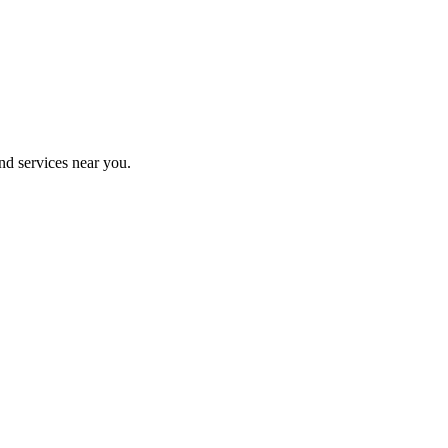
nd services near you.