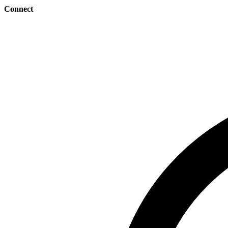
Connect