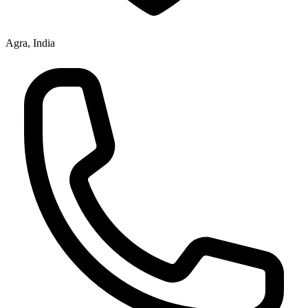
Agra, India