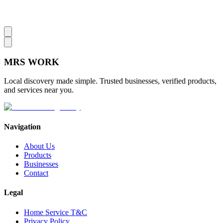
MRS
WORK
Local discovery made simple. Trusted businesses, verified products,
and services near you.
Navigation
About Us
Products
Businesses
Contact
Legal
Home Service T&C
Privacy Policy