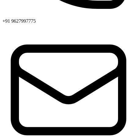
+91 9627997775