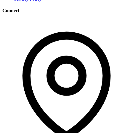
Connect