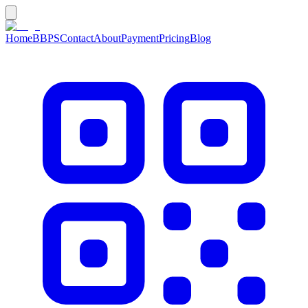
Home
BBPS
Contact
About
Payment
Pricing
Blog