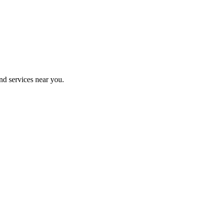
nd services near you.