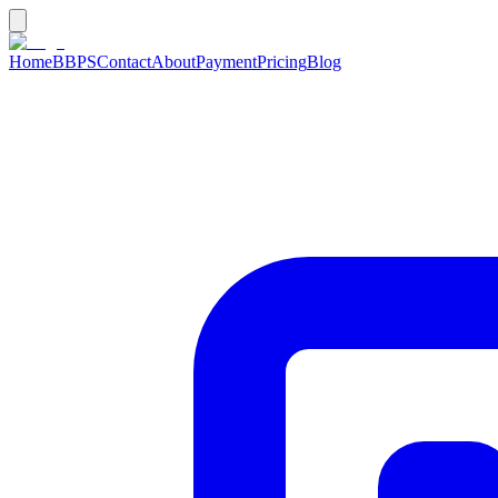
Home
BBPS
Contact
About
Payment
Pricing
Blog