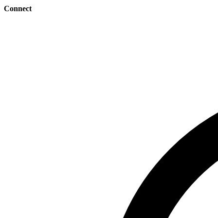
Connect