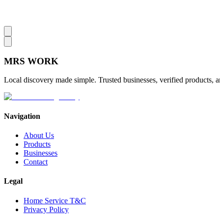
MRS
WORK
Local discovery made simple. Trusted businesses, verified products, a
Navigation
About Us
Products
Businesses
Contact
Legal
Home Service T&C
Privacy Policy