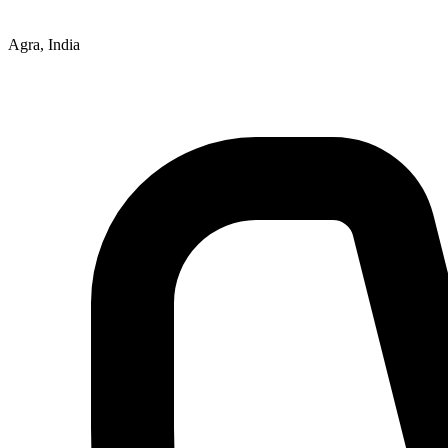
Agra, India