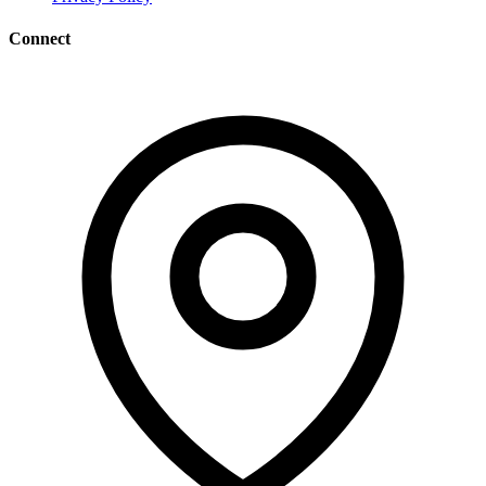
Connect