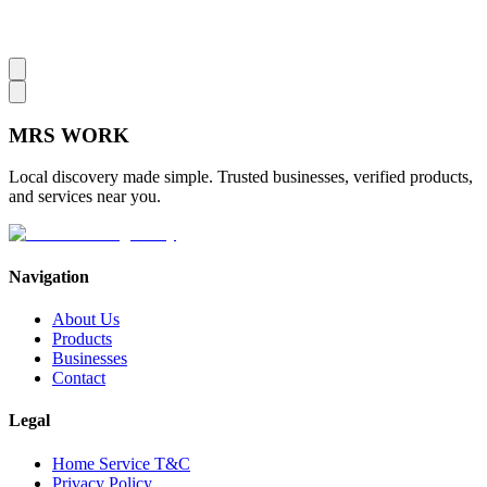
MRS
WORK
Local discovery made simple. Trusted businesses, verified products,
and services near you.
Navigation
About Us
Products
Businesses
Contact
Legal
Home Service T&C
Privacy Policy