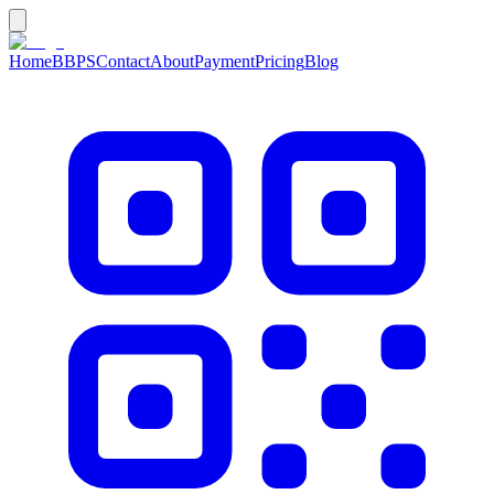
Home
BBPS
Contact
About
Payment
Pricing
Blog