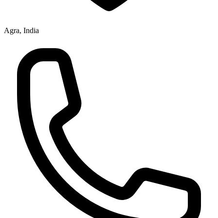
Agra, India