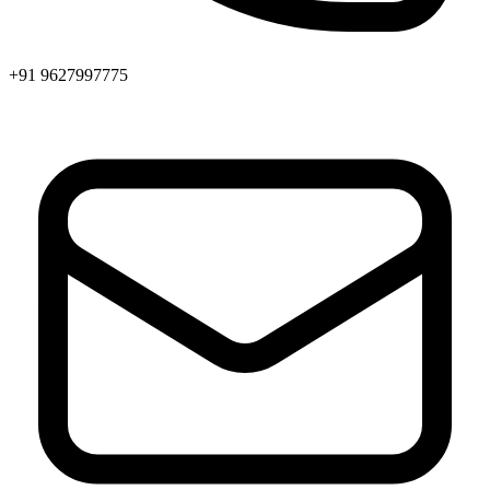
+91 9627997775