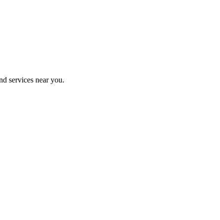
nd services near you.