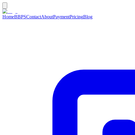
Home
BBPS
Contact
About
Payment
Pricing
Blog