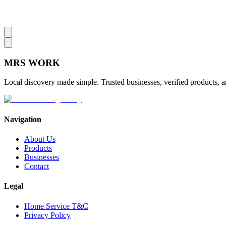
MRS
WORK
Local discovery made simple. Trusted businesses, verified products, a
Navigation
About Us
Products
Businesses
Contact
Legal
Home Service T&C
Privacy Policy