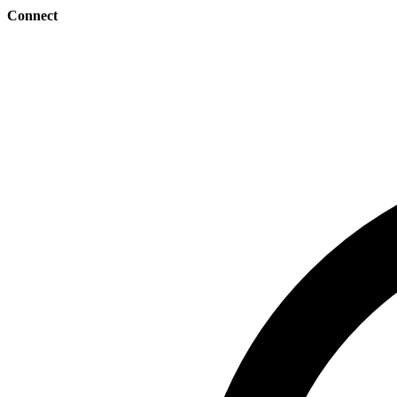
Connect