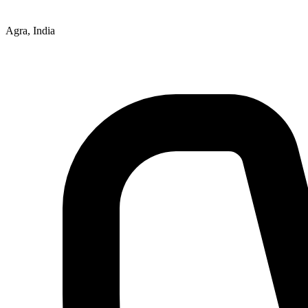
Agra, India