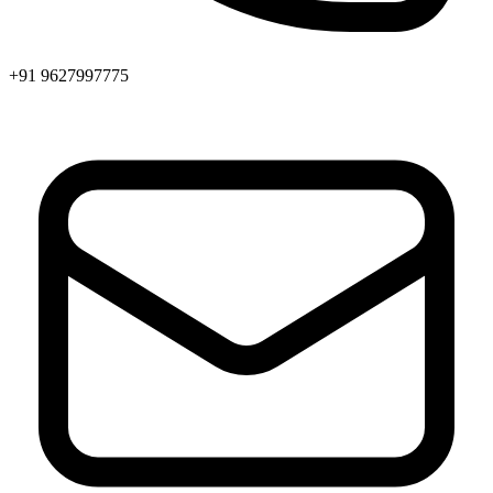
+91 9627997775