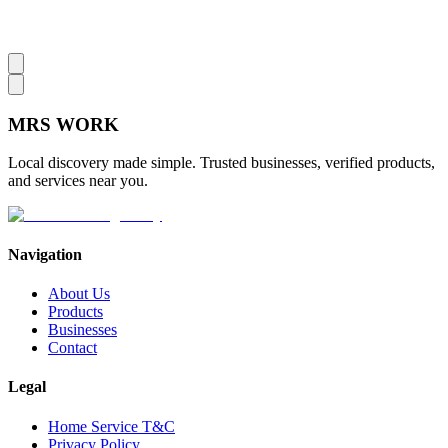
MRS
WORK
Local discovery made simple. Trusted businesses, verified products,
and services near you.
Navigation
About Us
Products
Businesses
Contact
Legal
Home Service T&C
Privacy Policy