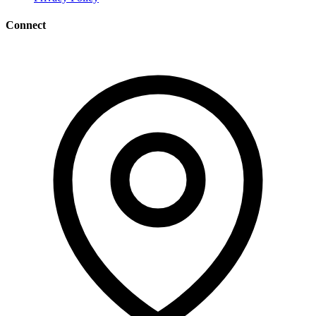
Connect