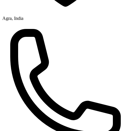
Agra, India