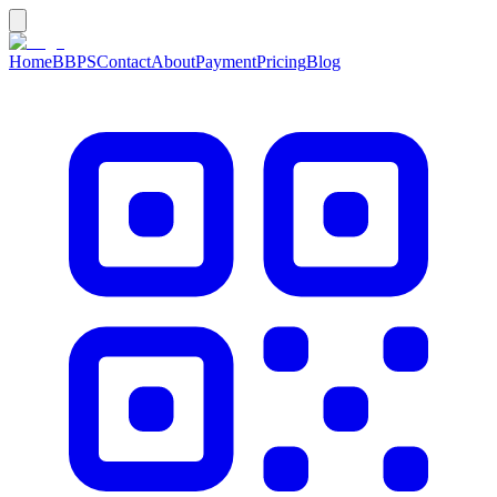
Home
BBPS
Contact
About
Payment
Pricing
Blog