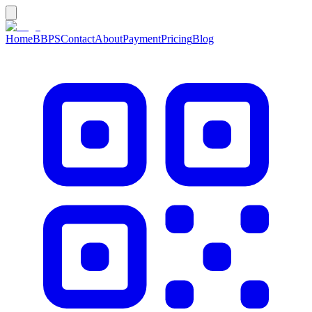
Home
BBPS
Contact
About
Payment
Pricing
Blog