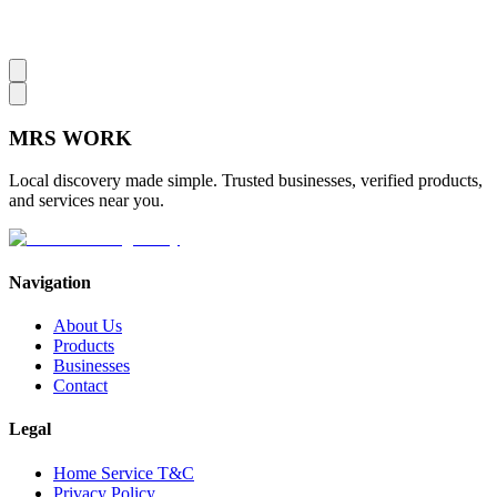
MRS
WORK
Local discovery made simple. Trusted businesses, verified products,
and services near you.
Navigation
About Us
Products
Businesses
Contact
Legal
Home Service T&C
Privacy Policy