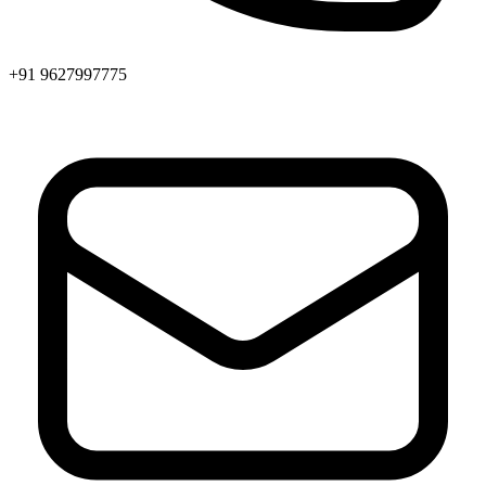
+91 9627997775