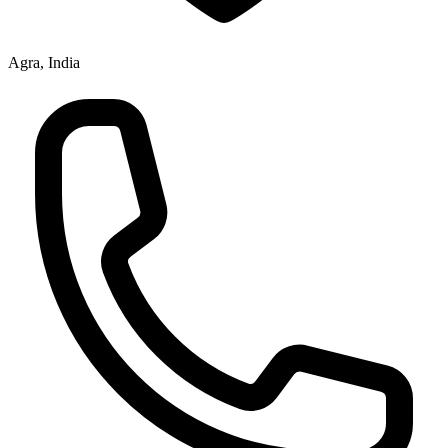
Agra, India