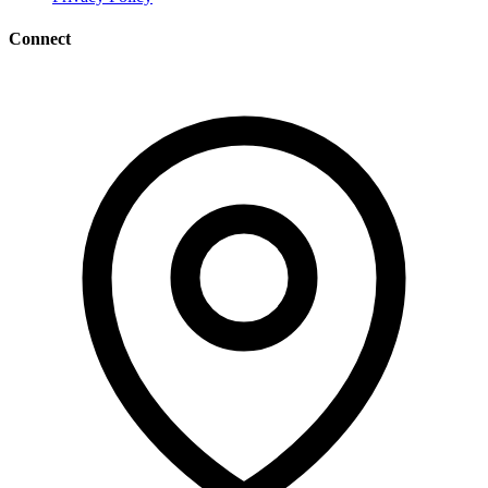
Connect