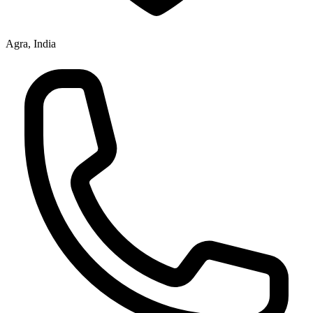
Agra, India