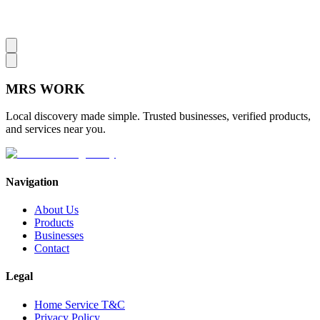
MRS
WORK
Local discovery made simple. Trusted businesses, verified products,
and services near you.
Navigation
About Us
Products
Businesses
Contact
Legal
Home Service T&C
Privacy Policy