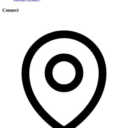
Connect