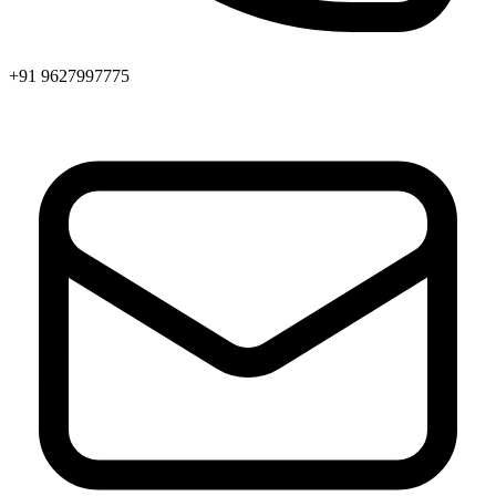
+91 9627997775