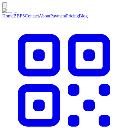
Home
BBPS
Contact
About
Payment
Pricing
Blog