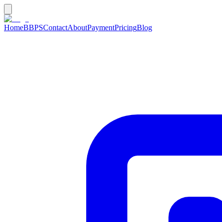
Home
BBPS
Contact
About
Payment
Pricing
Blog