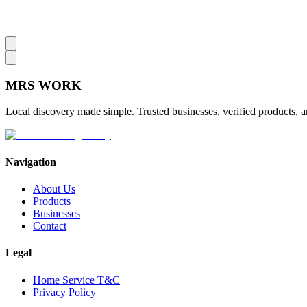
MRS
WORK
Local discovery made simple. Trusted businesses, verified products, a
Navigation
About Us
Products
Businesses
Contact
Legal
Home Service T&C
Privacy Policy