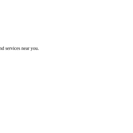
nd services near you.