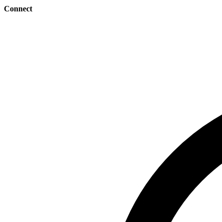
Connect