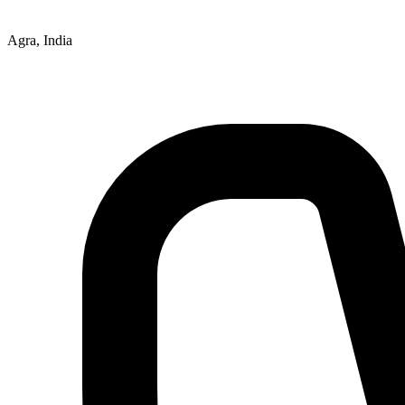
Agra, India