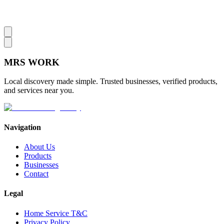
MRS
WORK
Local discovery made simple. Trusted businesses, verified products,
and services near you.
Navigation
About Us
Products
Businesses
Contact
Legal
Home Service T&C
Privacy Policy