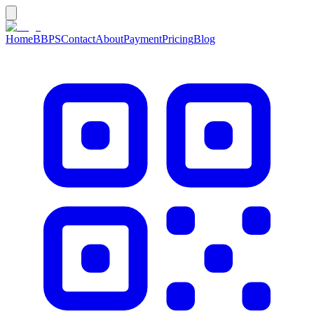
Home
BBPS
Contact
About
Payment
Pricing
Blog