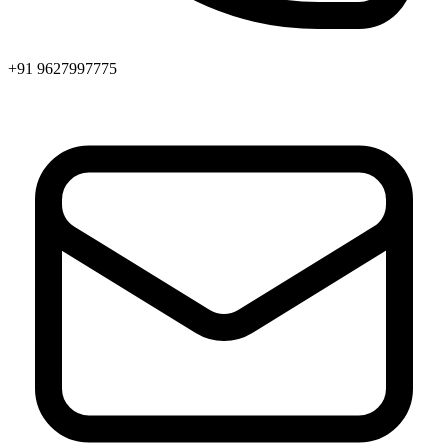
+91 9627997775