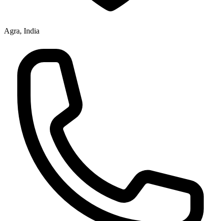
Agra, India