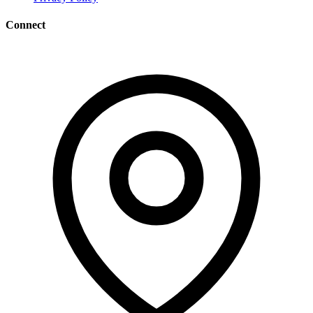
Connect