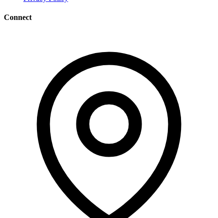
Connect