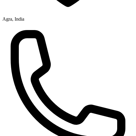
Agra, India