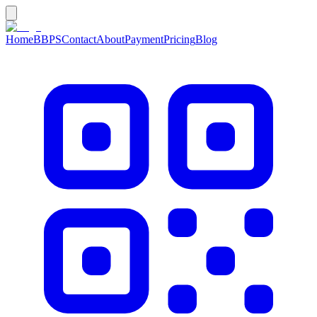
Home
BBPS
Contact
About
Payment
Pricing
Blog