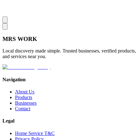
MRS
WORK
Local discovery made simple. Trusted businesses, verified products,
and services near you.
Navigation
About Us
Products
Businesses
Contact
Legal
Home Service T&C
Privacy Policy