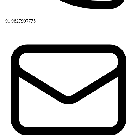
+91 9627997775