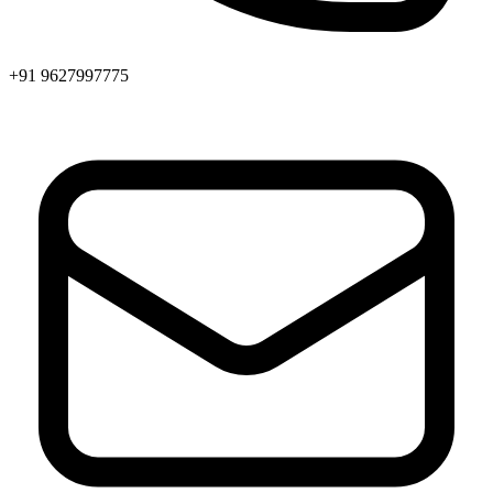
+91 9627997775