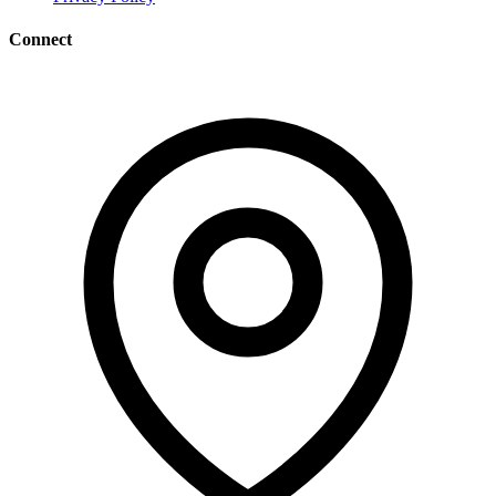
Connect