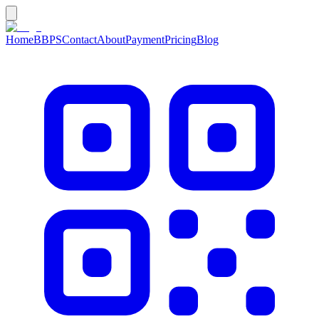
Home
BBPS
Contact
About
Payment
Pricing
Blog