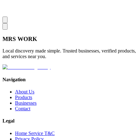
MRS
WORK
Local discovery made simple. Trusted businesses, verified products,
and services near you.
Navigation
About Us
Products
Businesses
Contact
Legal
Home Service T&C
Privacy Policy