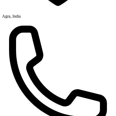
Agra, India