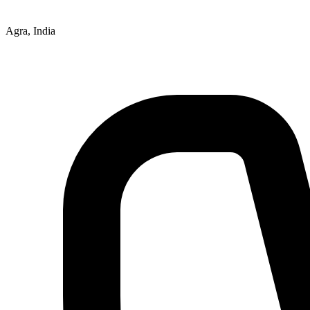
Agra, India