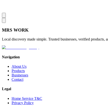
MRS
WORK
Local discovery made simple. Trusted businesses, verified products, a
Navigation
About Us
Products
Businesses
Contact
Legal
Home Service T&C
Privacy Policy