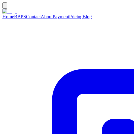
Home
BBPS
Contact
About
Payment
Pricing
Blog