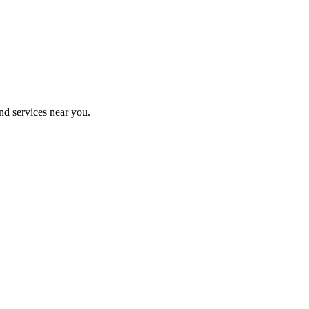
nd services near you.