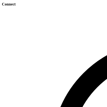
Connect