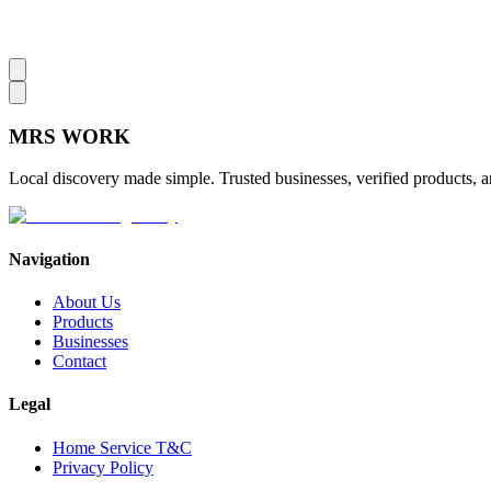
MRS
WORK
Local discovery made simple. Trusted businesses, verified products, a
Navigation
About Us
Products
Businesses
Contact
Legal
Home Service T&C
Privacy Policy