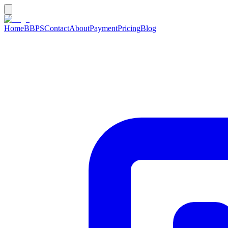
Home
BBPS
Contact
About
Payment
Pricing
Blog