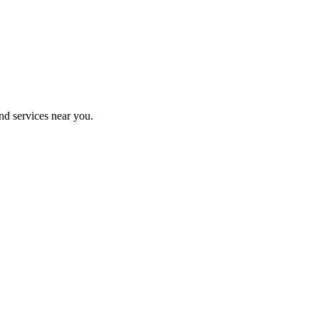
nd services near you.