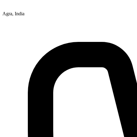
Agra, India