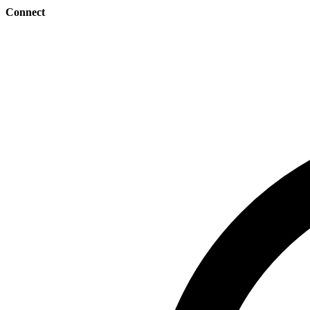
Connect