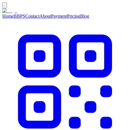
Home
BBPS
Contact
About
Payment
Pricing
Blog