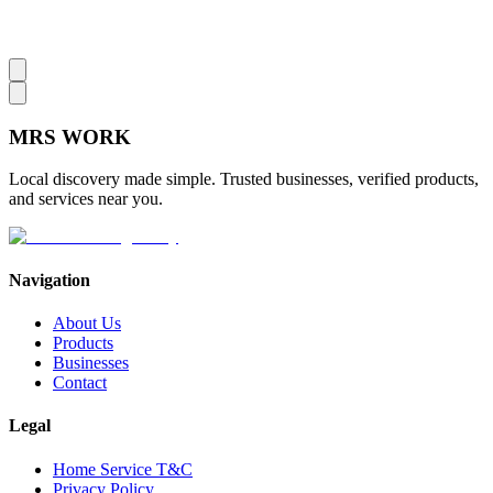
MRS
WORK
Local discovery made simple. Trusted businesses, verified products,
and services near you.
Navigation
About Us
Products
Businesses
Contact
Legal
Home Service T&C
Privacy Policy