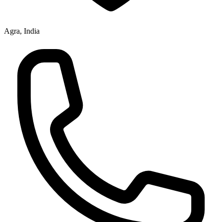
Agra, India