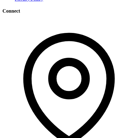
Connect