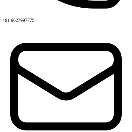
+91 9627997775