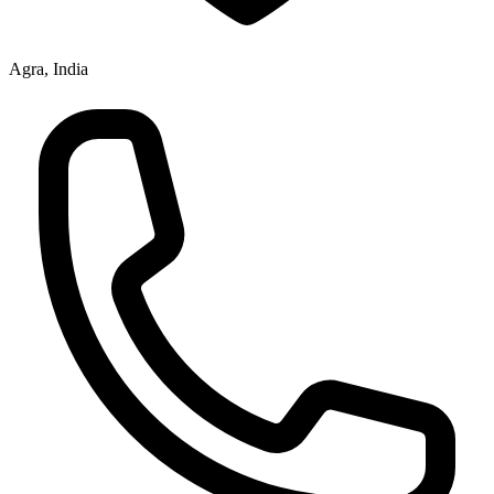
Agra, India