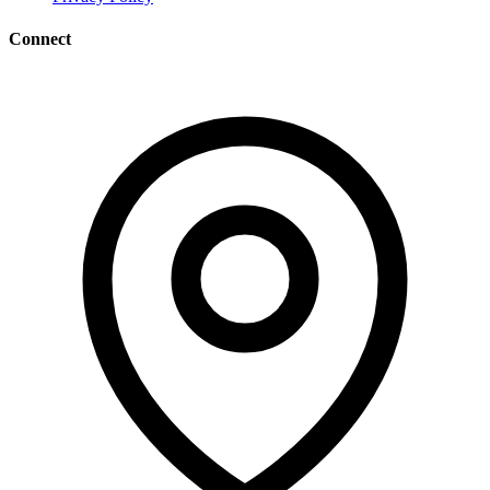
Connect