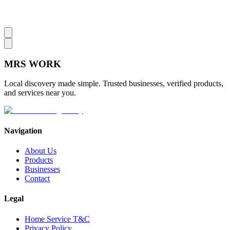
MRS
WORK
Local discovery made simple. Trusted businesses, verified products,
and services near you.
Navigation
About Us
Products
Businesses
Contact
Legal
Home Service T&C
Privacy Policy