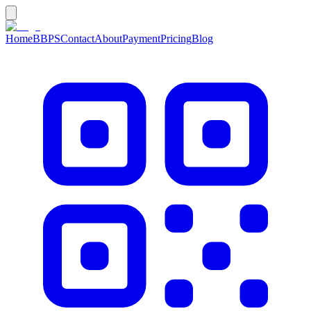
Home
BBPS
Contact
About
Payment
Pricing
Blog