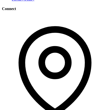
Connect