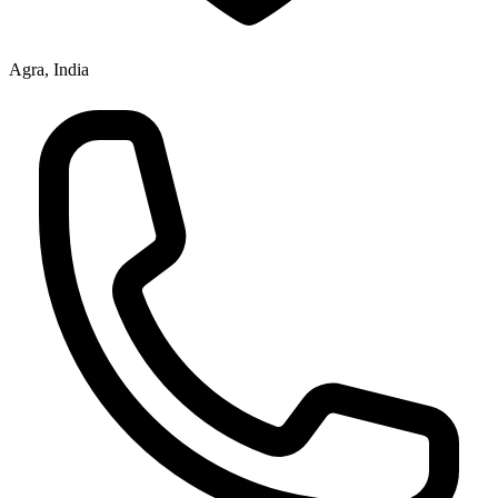
Agra, India