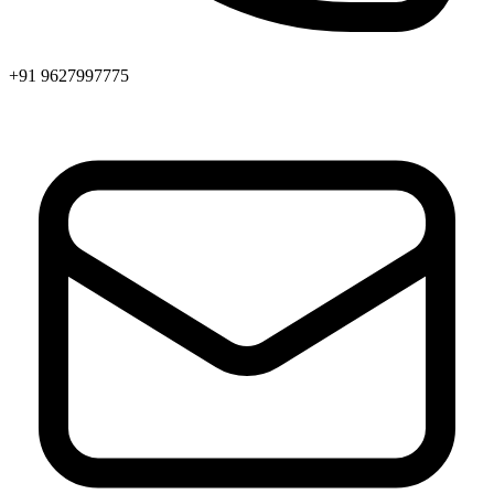
+91 9627997775