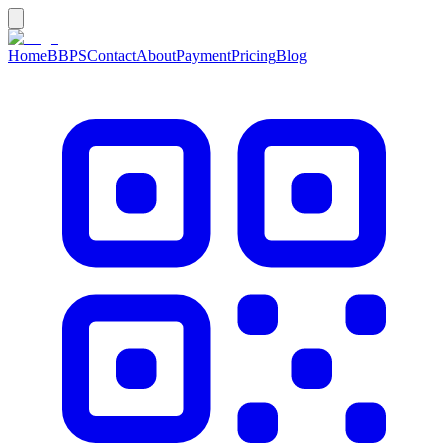
Home
BBPS
Contact
About
Payment
Pricing
Blog