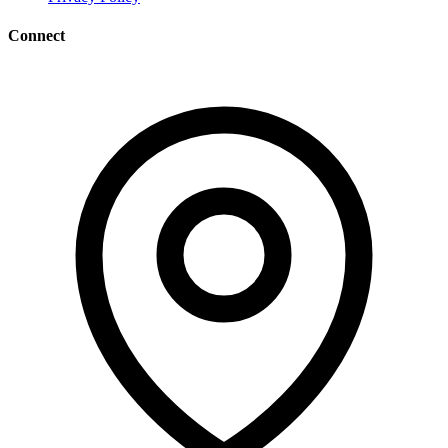
Connect