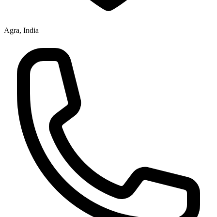
Agra, India