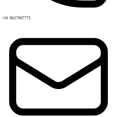
+91 9627997775