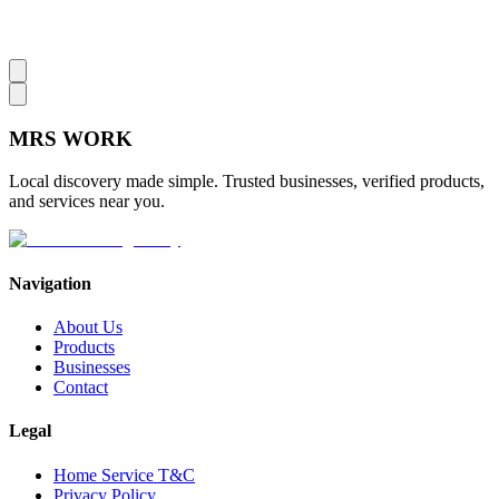
MRS
WORK
Local discovery made simple. Trusted businesses, verified products,
and services near you.
Navigation
About Us
Products
Businesses
Contact
Legal
Home Service T&C
Privacy Policy