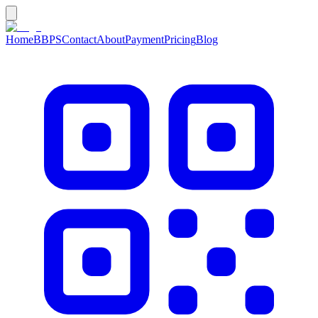
Home
BBPS
Contact
About
Payment
Pricing
Blog