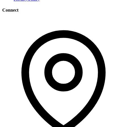
Connect