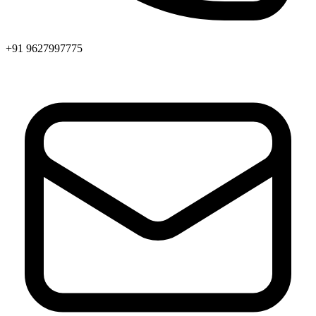
+91 9627997775