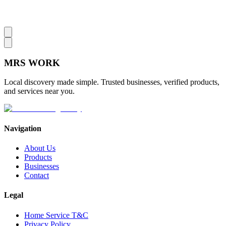
MRS
WORK
Local discovery made simple. Trusted businesses, verified products,
and services near you.
Navigation
About Us
Products
Businesses
Contact
Legal
Home Service T&C
Privacy Policy