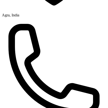
Agra, India