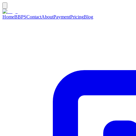
Home
BBPS
Contact
About
Payment
Pricing
Blog