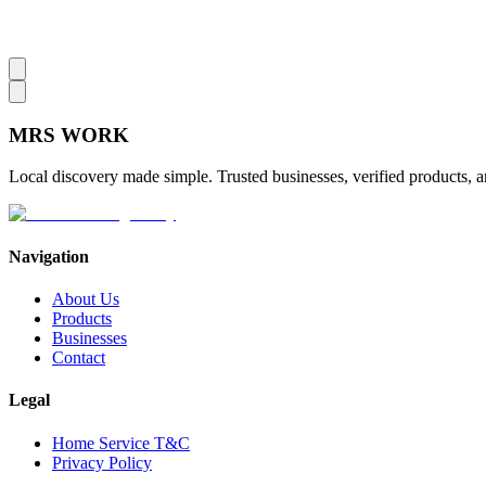
MRS
WORK
Local discovery made simple. Trusted businesses, verified products, a
Navigation
About Us
Products
Businesses
Contact
Legal
Home Service T&C
Privacy Policy