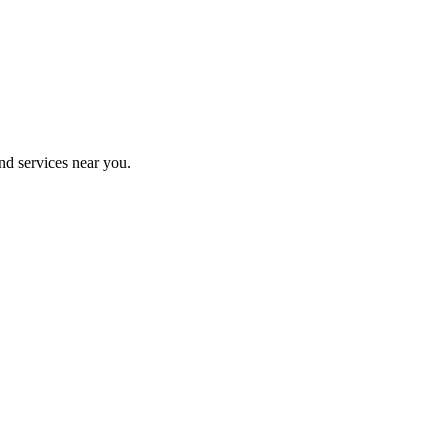
nd services near you.