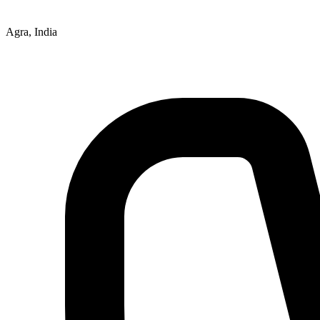
Agra, India