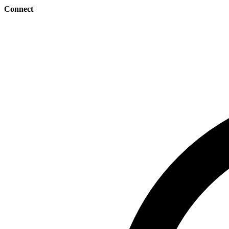
Connect