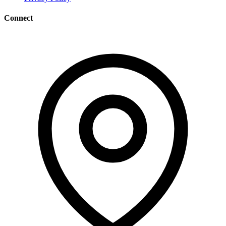
Connect