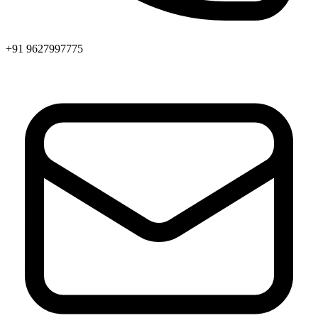
+91 9627997775