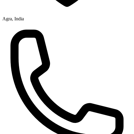
Agra, India