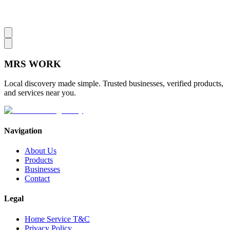
MRS
WORK
Local discovery made simple. Trusted businesses, verified products,
and services near you.
Navigation
About Us
Products
Businesses
Contact
Legal
Home Service T&C
Privacy Policy