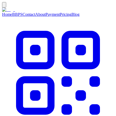
Home
BBPS
Contact
About
Payment
Pricing
Blog