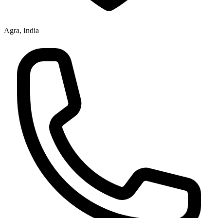
Agra, India