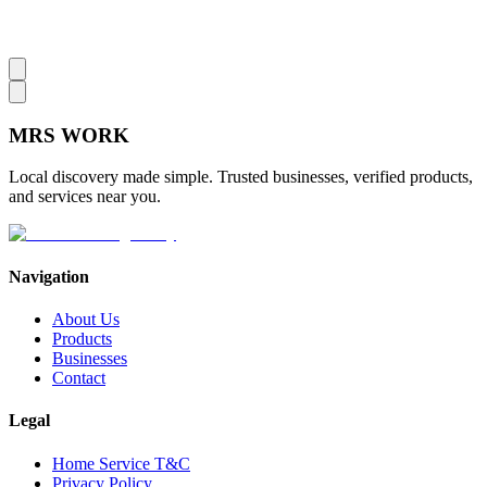
MRS
WORK
Local discovery made simple. Trusted businesses, verified products,
and services near you.
Navigation
About Us
Products
Businesses
Contact
Legal
Home Service T&C
Privacy Policy