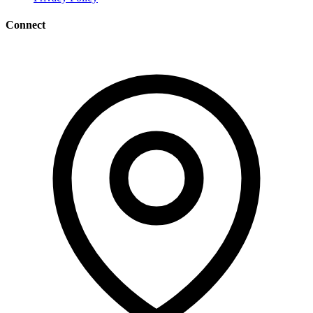
Connect