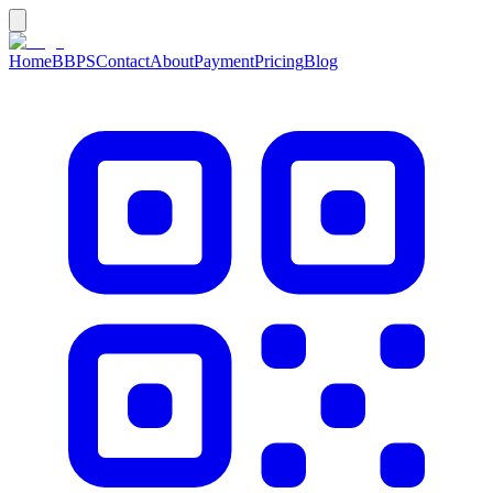
Home
BBPS
Contact
About
Payment
Pricing
Blog