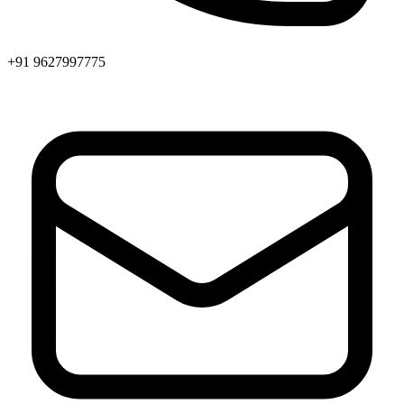
+91 9627997775