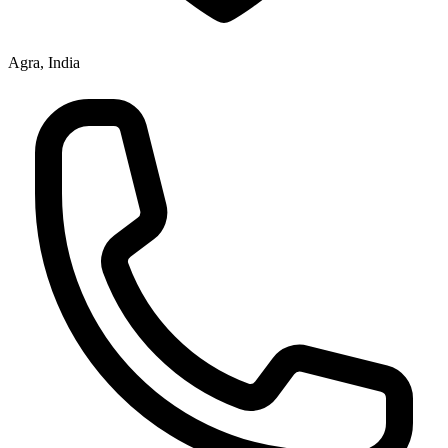
Agra, India