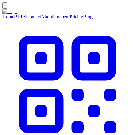
Home
BBPS
Contact
About
Payment
Pricing
Blog