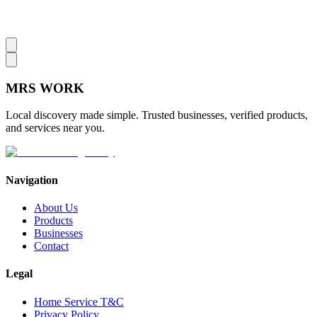
MRS
WORK
Local discovery made simple. Trusted businesses, verified products,
and services near you.
Navigation
About Us
Products
Businesses
Contact
Legal
Home Service T&C
Privacy Policy