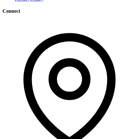
Connect