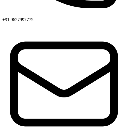
+91 9627997775