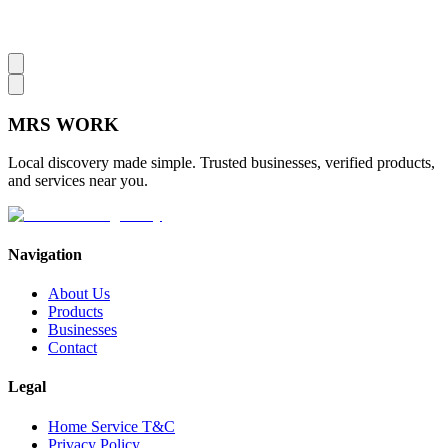
MRS
WORK
Local discovery made simple. Trusted businesses, verified products,
and services near you.
Navigation
About Us
Products
Businesses
Contact
Legal
Home Service T&C
Privacy Policy