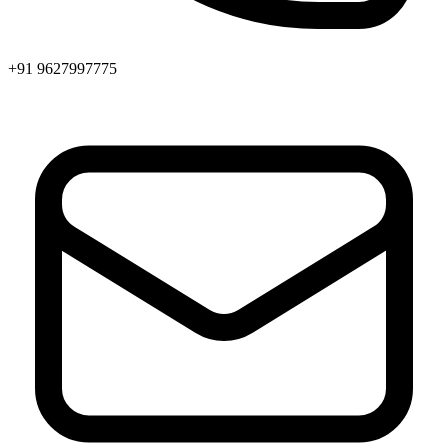
+91 9627997775