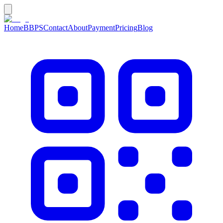
Home
BBPS
Contact
About
Payment
Pricing
Blog