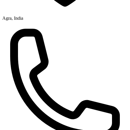
Agra, India