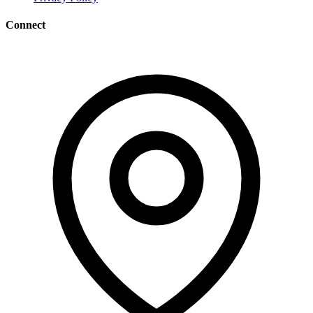
Connect