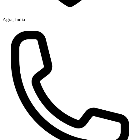
Agra, India