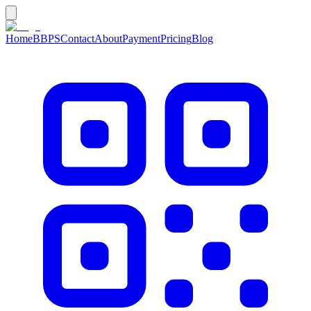
Home
BBPS
Contact
About
Payment
Pricing
Blog