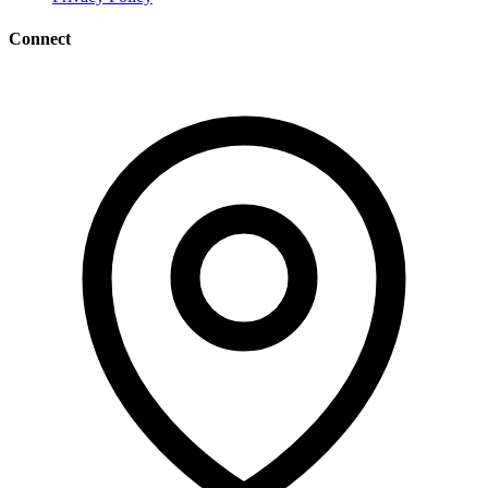
Connect