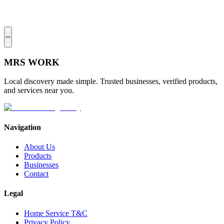
MRS
WORK
Local discovery made simple. Trusted businesses, verified products,
and services near you.
Navigation
About Us
Products
Businesses
Contact
Legal
Home Service T&C
Privacy Policy