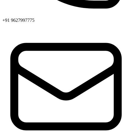
+91 9627997775