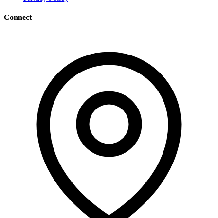
Connect