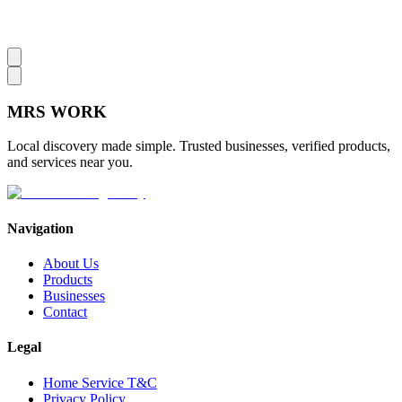
MRS
WORK
Local discovery made simple. Trusted businesses, verified products,
and services near you.
Navigation
About Us
Products
Businesses
Contact
Legal
Home Service T&C
Privacy Policy