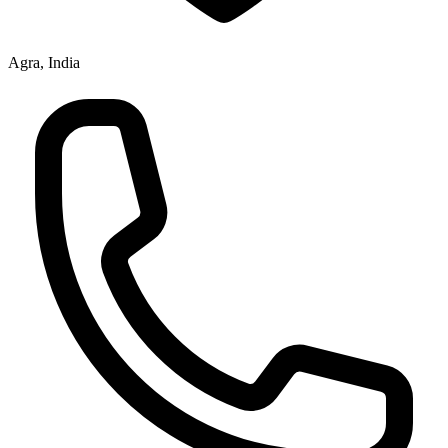
Agra, India