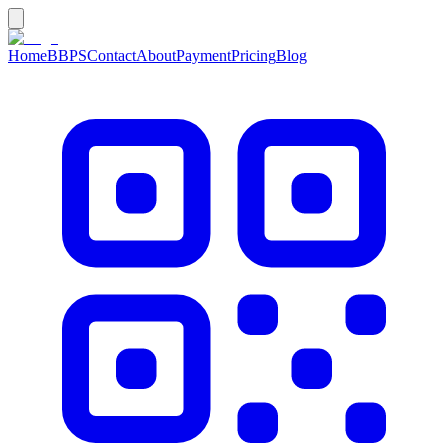
Home
BBPS
Contact
About
Payment
Pricing
Blog