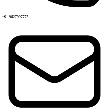
+91 9627997775