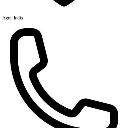
Agra, India