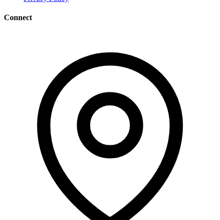
Connect