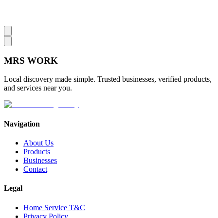
MRS
WORK
Local discovery made simple. Trusted businesses, verified products,
and services near you.
Navigation
About Us
Products
Businesses
Contact
Legal
Home Service T&C
Privacy Policy