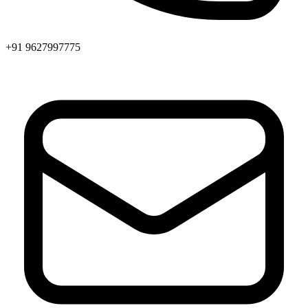
+91 9627997775