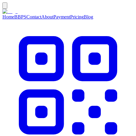
Home
BBPS
Contact
About
Payment
Pricing
Blog