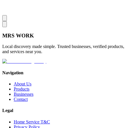
MRS
WORK
Local discovery made simple. Trusted businesses, verified products,
and services near you.
Navigation
About Us
Products
Businesses
Contact
Legal
Home Service T&C
Privacy Policy