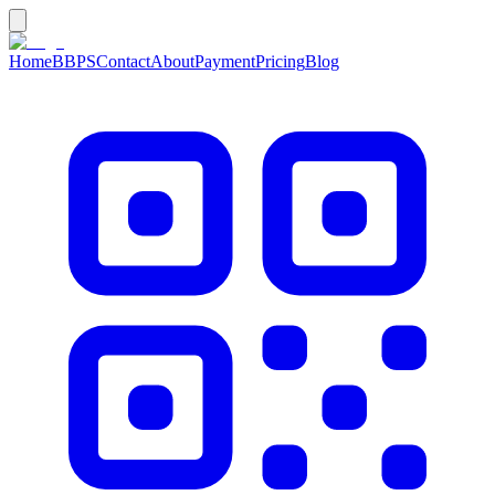
Home
BBPS
Contact
About
Payment
Pricing
Blog