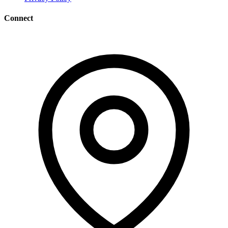
Connect