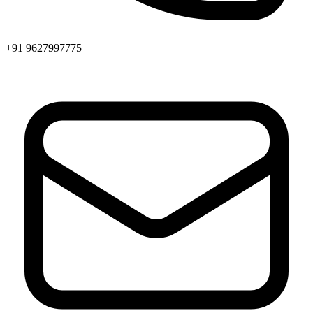
+91 9627997775