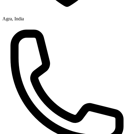
Agra, India