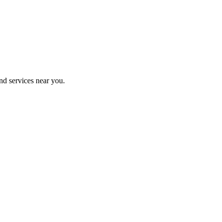
nd services near you.