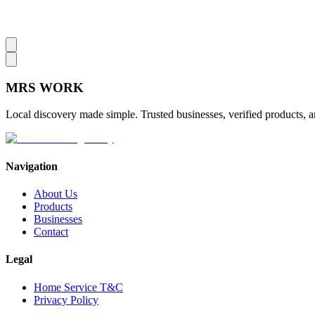
MRS
WORK
Local discovery made simple. Trusted businesses, verified products, a
Navigation
About Us
Products
Businesses
Contact
Legal
Home Service T&C
Privacy Policy