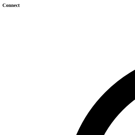
Connect