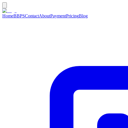
Home
BBPS
Contact
About
Payment
Pricing
Blog