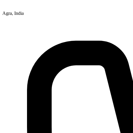
Agra, India