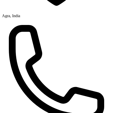
Agra, India