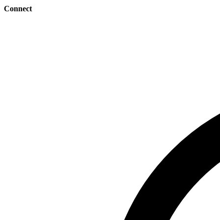
Connect