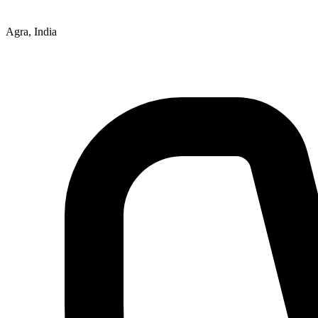
Agra, India