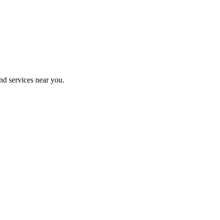
nd services near you.