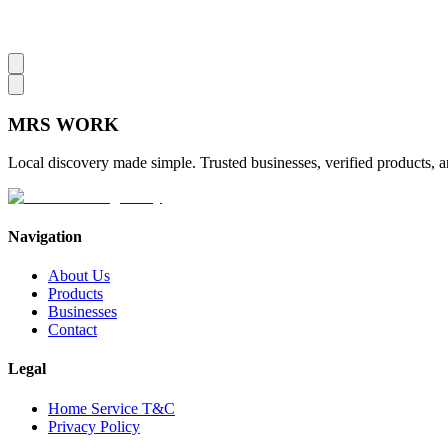
MRS
WORK
Local discovery made simple. Trusted businesses, verified products, a
Navigation
About Us
Products
Businesses
Contact
Legal
Home Service T&C
Privacy Policy