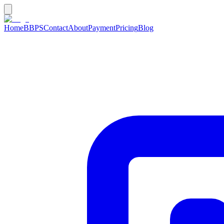
Home
BBPS
Contact
About
Payment
Pricing
Blog