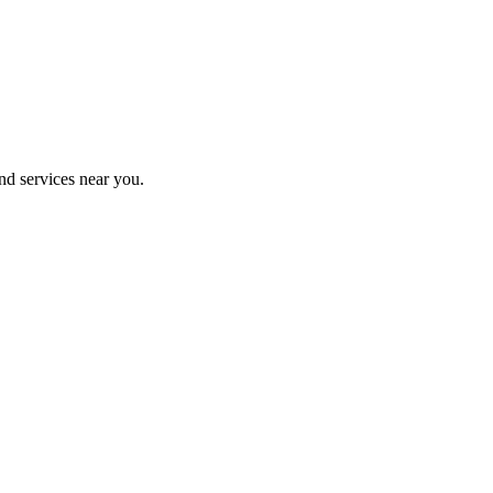
nd services near you.