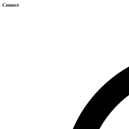
Connect