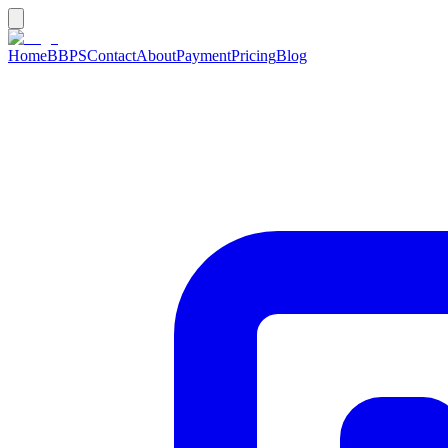
Home
BBPS
Contact
About
Payment
Pricing
Blog