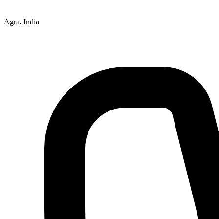
Agra, India