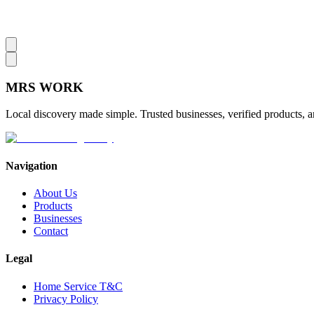
MRS
WORK
Local discovery made simple. Trusted businesses, verified products, a
Navigation
About Us
Products
Businesses
Contact
Legal
Home Service T&C
Privacy Policy