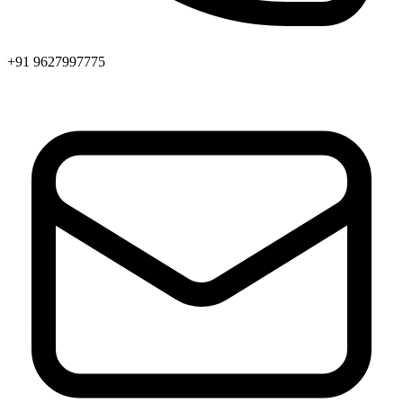
+91 9627997775