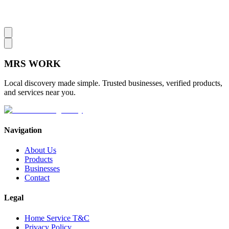
MRS
WORK
Local discovery made simple. Trusted businesses, verified products,
and services near you.
Navigation
About Us
Products
Businesses
Contact
Legal
Home Service T&C
Privacy Policy