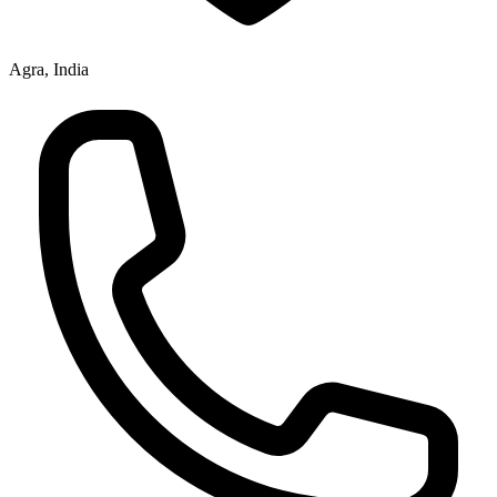
Agra, India