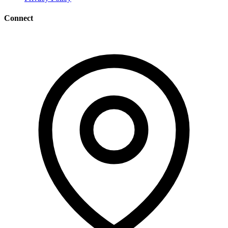
Connect