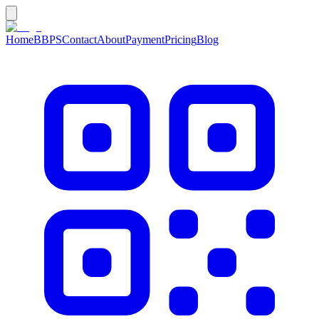
Home
BBPS
Contact
About
Payment
Pricing
Blog