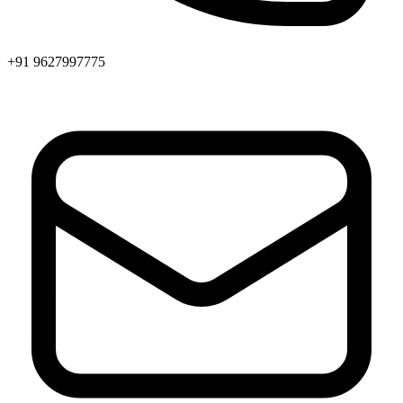
+91 9627997775