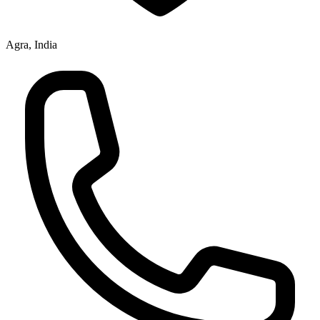
Agra, India