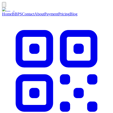
Home
BBPS
Contact
About
Payment
Pricing
Blog