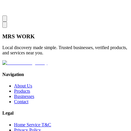
MRS
WORK
Local discovery made simple. Trusted businesses, verified products,
and services near you.
Navigation
About Us
Products
Businesses
Contact
Legal
Home Service T&C
Privacy Policy