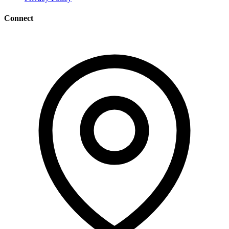
Connect