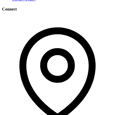
Connect