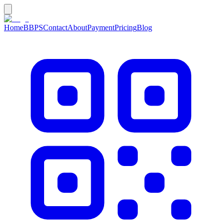
Home
BBPS
Contact
About
Payment
Pricing
Blog