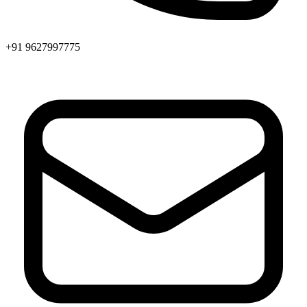
+91 9627997775