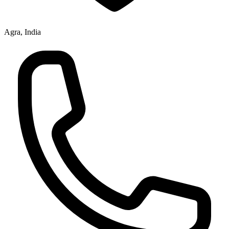
Agra, India