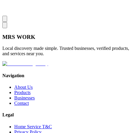
MRS
WORK
Local discovery made simple. Trusted businesses, verified products,
and services near you.
Navigation
About Us
Products
Businesses
Contact
Legal
Home Service T&C
Privacy Policy