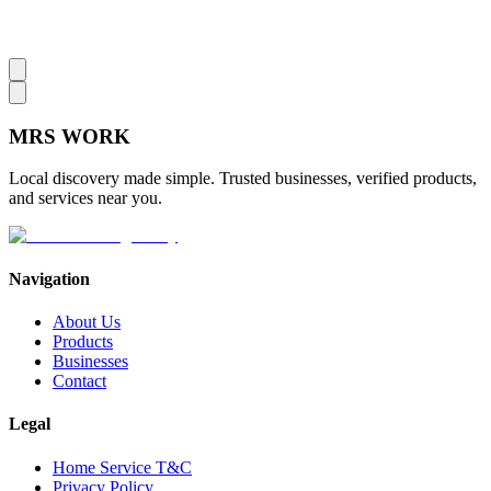
MRS
WORK
Local discovery made simple. Trusted businesses, verified products,
and services near you.
Navigation
About Us
Products
Businesses
Contact
Legal
Home Service T&C
Privacy Policy