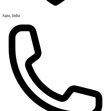
Agra, India