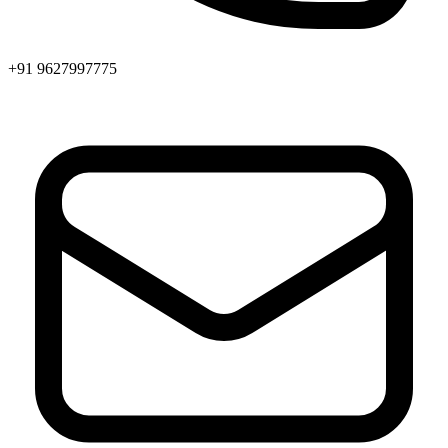
+91 9627997775