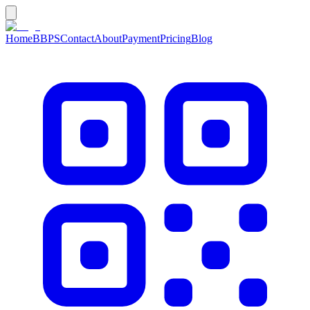
Home
BBPS
Contact
About
Payment
Pricing
Blog