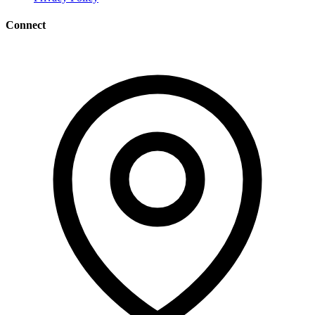
Connect