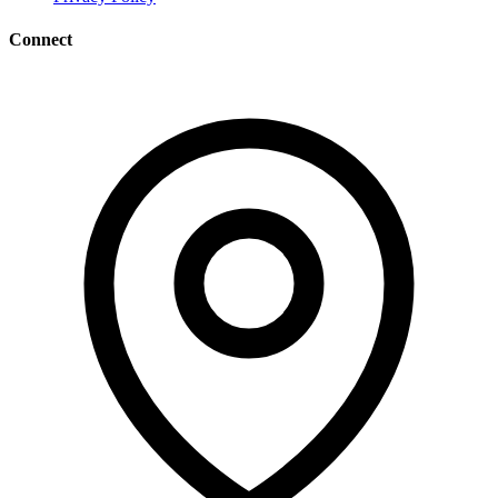
Connect