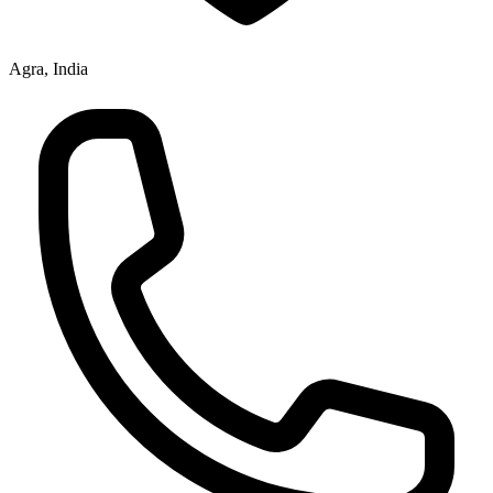
Agra, India