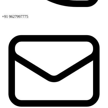
+91 9627997775