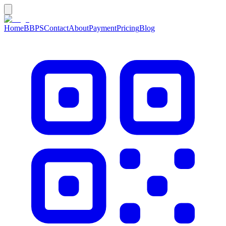
Home
BBPS
Contact
About
Payment
Pricing
Blog