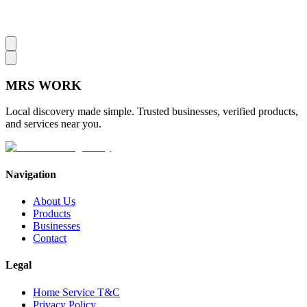
MRS
WORK
Local discovery made simple. Trusted businesses, verified products,
and services near you.
Navigation
About Us
Products
Businesses
Contact
Legal
Home Service T&C
Privacy Policy