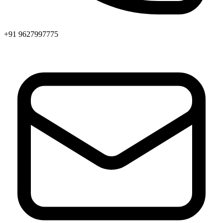
+91 9627997775