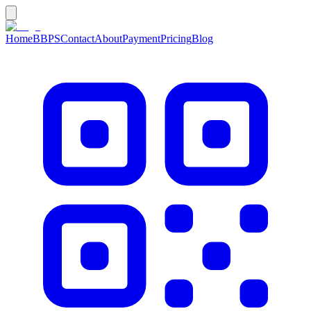
Home
BBPS
Contact
About
Payment
Pricing
Blog