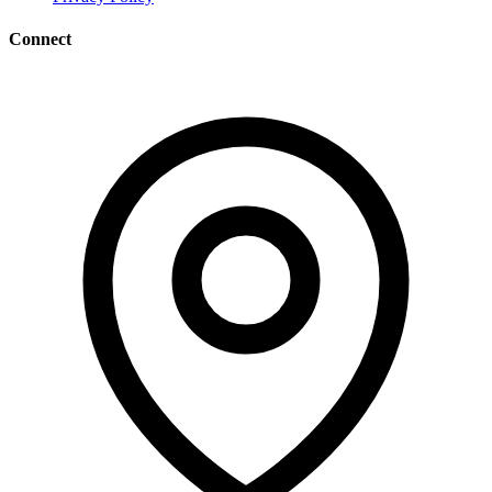
Connect