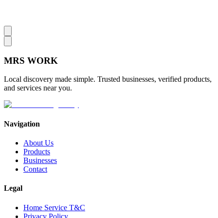
MRS
WORK
Local discovery made simple. Trusted businesses, verified products,
and services near you.
Navigation
About Us
Products
Businesses
Contact
Legal
Home Service T&C
Privacy Policy