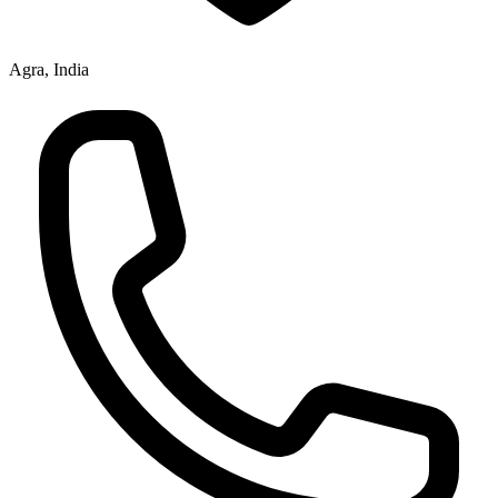
Agra, India