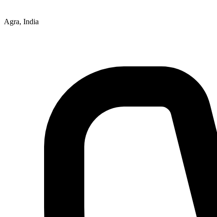
Agra, India