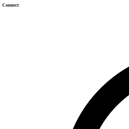
Connect